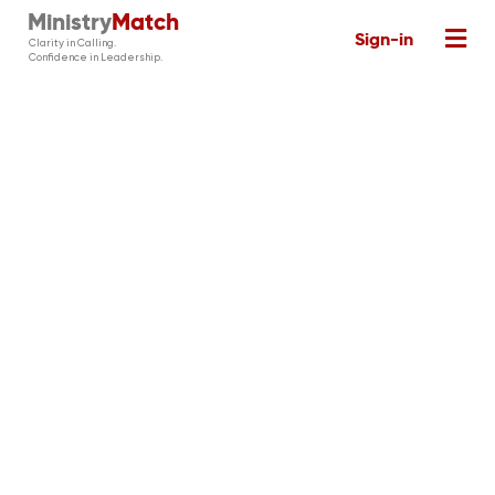
Ministry
Match
Sign-in
Clarity in Calling.
Confidence in Leadership.
The MinistryMatch
Platform
See the state of your church with
MinistryHealth Survey
, assess and
understand your staff and candidates
MinistryMatch Assessments,
with
define your needs and match your