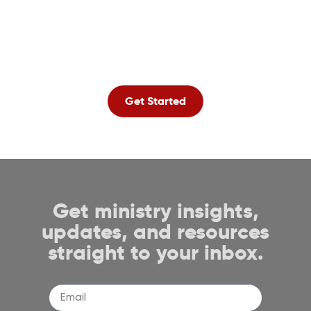
amazing and
affordable product
lineup.
Get Started
Get ministry insights,
updates, and resources
straight to your inbox.