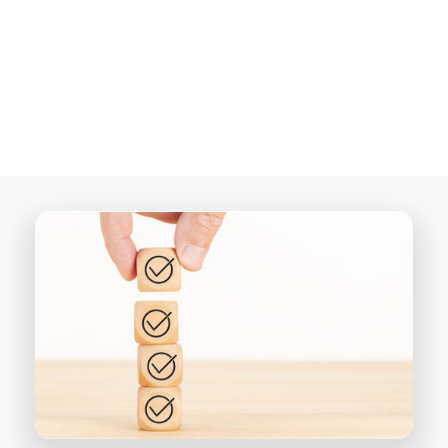
MinistryConnect…
candidates with