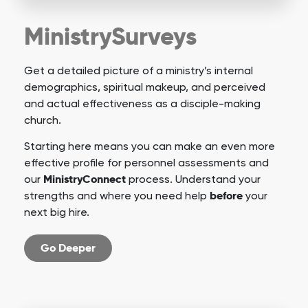
MinistrySurveys
Get a detailed picture of a ministry’s internal
demographics, spiritual makeup, and perceived
and actual effectiveness as a disciple-making
church.
Starting here means you can make an even more
effective profile for personnel assessments and
MinistryConnect
our
process. Understand your
before
strengths and where you need help
your
next big hire.
Go Deeper