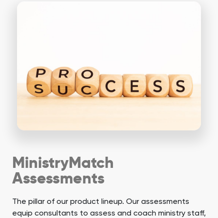
MinistryMatch
Assessments
The pillar of our product lineup. Our assessments
equip consultants to assess and coach ministry staff,