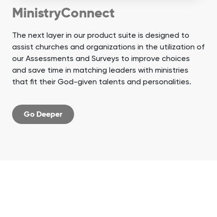
MinistryConnect
The next layer in our product suite is designed to
assist churches and organizations in the utilization of
our Assessments and Surveys to improve choices
and save time in matching leaders with ministries
that fit their God-given talents and personalities.
Go Deeper
When you partner
with us, you get an