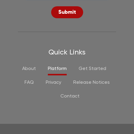
Submit
Quick Links
About
Platform
Get Started
FAQ
Privacy
Release Notices
Contact