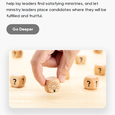
help lay leaders find satisfying ministries, and let
ministry leaders place candidates where they will be
fulfilled and fruitful.
Go Deeper